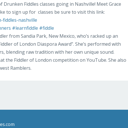
of Drunken Fiddles classes going in Nashville! Meet Grace
ike to sign up for
classes be sure to visit this link:
fiddles-nashville
nners
#learnfiddle
#fiddle
ddler from Sandia Park, New Mexico, who’s racked up an
 “Fiddler of London Diaspora Award”. She’s performed with
s, blending raw tradition with her own unique sound.
at the Fiddler of London competition on YouTube. She also
hwest Ramblers.
les.com