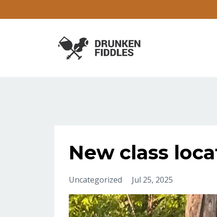
New class loca
Uncategorized
Jul 25, 2025