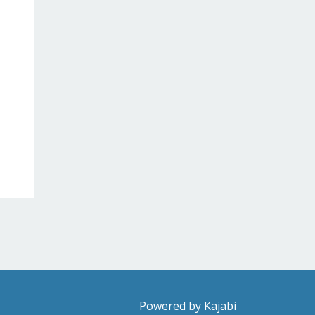
Powered by Kajabi