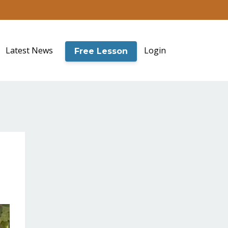
Latest News
Login
Free Lesson