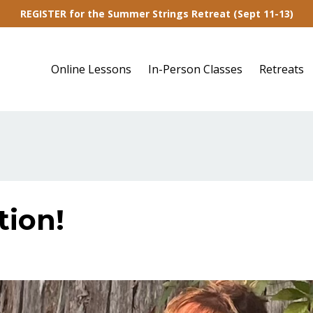
REGISTER for the Summer Strings Retreat (Sept 11-13)
Online Lessons
In-Person Classes
Retreats
tion!