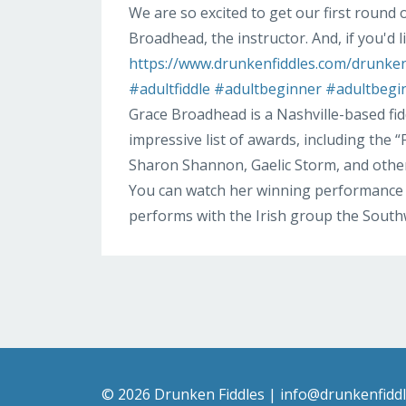
We are so excited to get our first round 
Broadhead, the instructor. And, if you'd l
https://www.drunkenfiddles.com/drunken-
#adultfiddle
#adultbeginner
#adultbegi
Grace Broadhead is a Nashville-based fi
impressive list of awards, including the
Sharon Shannon, Gaelic Storm, and other
You can watch her winning performance 
performs with the Irish group the Sout
© 2026 Drunken Fiddles |
info@drunkenfidd