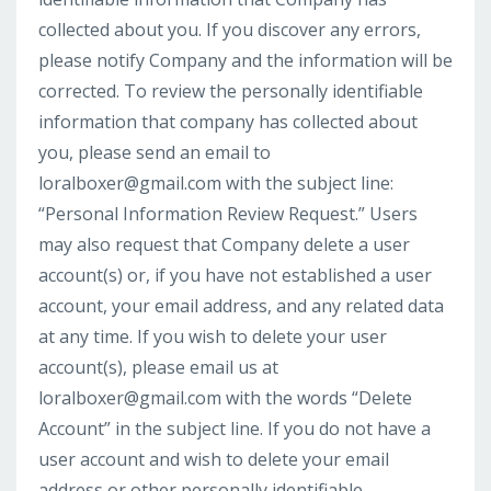
collected about you. If you discover any errors,
please notify Company and the information will be
corrected. To review the personally identifiable
information that company has collected about
you, please send an email to
loralboxer@gmail.com
with the subject line:
“Personal Information Review Request.” Users
may also request that Company delete a user
account(s) or, if you have not established a user
account, your email address, and any related data
at any time. If you wish to delete your user
account(s), please email us at
loralboxer@gmail.com
with the words “Delete
Account” in the subject line. If you do not have a
user account and wish to delete your email
address or other personally identifiable