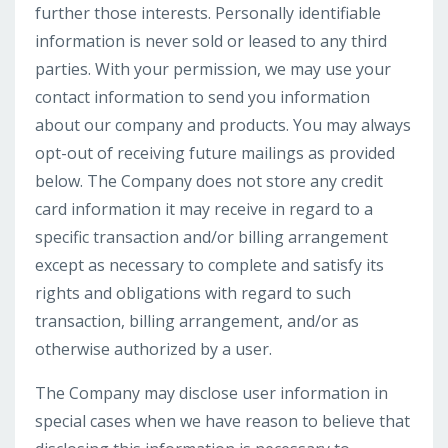
further those interests. Personally identifiable
information is never sold or leased to any third
parties. With your permission, we may use your
contact information to send you information
about our company and products. You may always
opt-out of receiving future mailings as provided
below. The Company does not store any credit
card information it may receive in regard to a
specific transaction and/or billing arrangement
except as necessary to complete and satisfy its
rights and obligations with regard to such
transaction, billing arrangement, and/or as
otherwise authorized by a user.
The Company may disclose user information in
special cases when we have reason to believe that