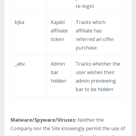
re-login
kjba
Kajabi
Tracks which
affiliate
affiliate has
token
referred an offer
purchase
_abv
Admin
Tracks whether the
bar
user wishes their
hidden
admin previewing
bar to be hidden
Malware/Spyware/Viruses:
Neither the
Company nor the Site knowingly permit the use of