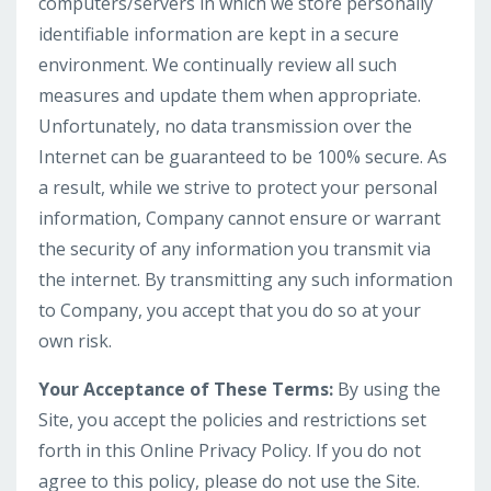
computers/servers in which we store personally
identifiable information are kept in a secure
environment. We continually review all such
measures and update them when appropriate.
Unfortunately, no data transmission over the
Internet can be guaranteed to be 100% secure. As
a result, while we strive to protect your personal
information, Company cannot ensure or warrant
the security of any information you transmit via
the internet. By transmitting any such information
to Company, you accept that you do so at your
own risk.
Your Acceptance of These Terms:
By using the
Site, you accept the policies and restrictions set
forth in this Online Privacy Policy. If you do not
agree to this policy, please do not use the Site.