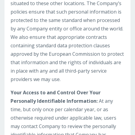
situated to these other locations. The Company’s
policies ensure that such personal information is
protected to the same standard when processed
by any Company entity or office around the world.
We also ensure that appropriate contracts
containing standard data protection clauses
approved by the European Commission to protect
that information and the rights of individuals are
in place with any and all third-party service
providers we may use.
Your Access to and Control Over Your
Personally Identifiable Information:
At any
time, but only once per calendar year, or as
otherwise required under applicable law, users
may contact Company to review the personally
identifiable information that Company has