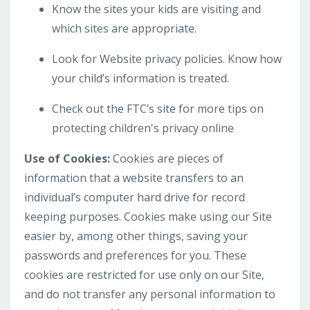
Know the sites your kids are visiting and
which sites are appropriate.
Look for Website privacy policies. Know how
your child’s information is treated.
Check out the FTC’s site for more tips on
protecting children's privacy online
Use of Cookies:
Cookies are pieces of
information that a website transfers to an
individual’s computer hard drive for record
keeping purposes. Cookies make using our Site
easier by, among other things, saving your
passwords and preferences for you. These
cookies are restricted for use only on our Site,
and do not transfer any personal information to