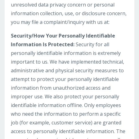
unresolved data privacy concern or personal
information collection, use, or disclosure concern,
you may file a complaint/inquiry with us at:
Security/How Your Personally Identifiable
Information Is Protected:
Security for all
personally identifiable information is extremely
important to us. We have implemented technical,
administrative and physical security measures to
attempt to protect your personally identifiable
information from unauthorized access and
improper use. We also protect your personally
identifiable information offline. Only employees
who need the information to perform a specific
job (for example, customer service) are granted
access to personally identifiable information. The