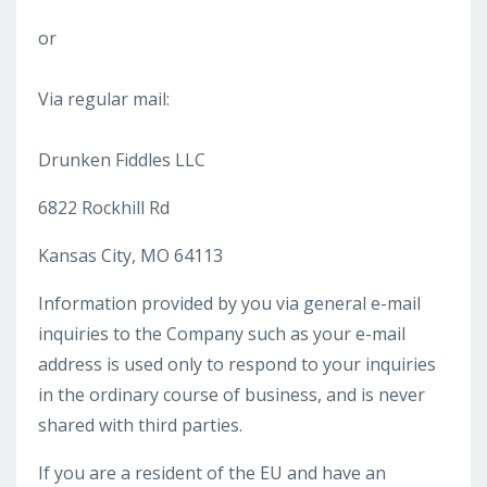
or
Via regular mail:
Drunken Fiddles LLC
6822 Rockhill Rd
Kansas City, MO 64113
Information provided by you via general e-mail
inquiries to the Company such as your e-mail
address is used only to respond to your inquiries
in the ordinary course of business, and is never
shared with third parties.
If you are a resident of the EU and have an