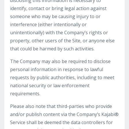
disclosing this information is necessary to
identify, contact or bring legal action against
someone who may be causing injury to or
interference (either intentionally or
unintentionally) with the Company’s rights or
property, other users of the Site, or anyone else
that could be harmed by such activities.
The Company may also be required to disclose
personal information in response to lawful
requests by public authorities, including to meet
national security or law enforcement
requirements.
Please also note that third-parties who provide
and/or publish content via the Company’s Kajabi®
Service shall be deemed the data controllers for