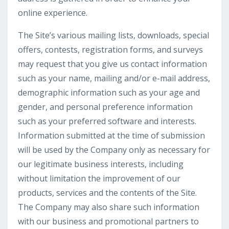
online experience.
The Site’s various mailing lists, downloads, special
offers, contests, registration forms, and surveys
may request that you give us contact information
such as your name, mailing and/or e-mail address,
demographic information such as your age and
gender, and personal preference information
such as your preferred software and interests.
Information submitted at the time of submission
will be used by the Company only as necessary for
our legitimate business interests, including
without limitation the improvement of our
products, services and the contents of the Site.
The Company may also share such information
with our business and promotional partners to