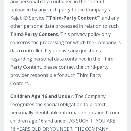
any personal data contained in the content
uploaded by any such party to the Company’s
Kajabi® Service (
“Third-Party Content”
) and any
other personal data processed in relation to such
Third-Party Content
. This privacy policy only
concerns the processing for which the Company is
data controller. If you have any questions
regarding personal data contained in the Third-
Party Content, please contact the third-party
provider responsible for such Third Party
Content.
Children Age 16 and Under:
The Company
recognizes the special obligation to protect
personally identifiable information obtained from
children age 16 and under. AS SUCH, IF YOU ARE
16 YEARS OLD OR YOUNGER, THE COMPANY