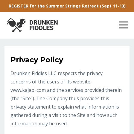
REGISTER for the Summer Strings Retreat (Sept 11-13)
Privacy Policy
Drunken Fiddles LLC respects the privacy
concerns of the users of its website,
www.kajabi.com and the services provided therein
(the “Site”). The Company thus provides this
privacy statement to explain what information is
gathered during a visit to the Site and how such
information may be used.