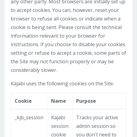
any other party. Most browsers are initially set up
to accept cookies. You can, however, reset your
browser to refuse all cookies or indicate when a
cookie is being sent. Please consult the technical
information relevant to your browser for
instructions. If you choose to disable your cookies
setting or refuse to accept a cookie, some parts of
the Site may not function properly or may be
considerably slower.
Kajabi uses the following cookies on the Site:
Cookie
Name
Purpose
_kjb_session
Kajabi
Tracks your active
session
admin session so
cookie
you don't need to