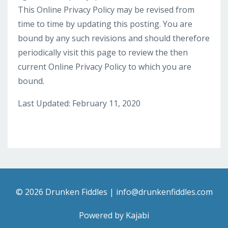
This Online Privacy Policy may be revised from
time to time by updating this posting. You are
bound by any such revisions and should therefore
periodically visit this page to review the then
current Online Privacy Policy to which you are
bound.
Last Updated: February 11, 2020
© 2026 Drunken Fiddles |
info@drunkenfiddles.com
Powered by Kajabi