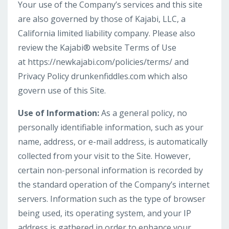
Your use of the Company’s services and this site
are also governed by those of Kajabi, LLC, a
California limited liability company. Please also
review the Kajabi® website Terms of Use
at https://newkajabi.com/policies/terms/ and
Privacy Policy drunkenfiddles.com which also
govern use of this Site.
Use of Information:
As a general policy, no
personally identifiable information, such as your
name, address, or e-mail address, is automatically
collected from your visit to the Site. However,
certain non-personal information is recorded by
the standard operation of the Company’s internet
servers. Information such as the type of browser
being used, its operating system, and your IP
address is gathered in order to enhance your