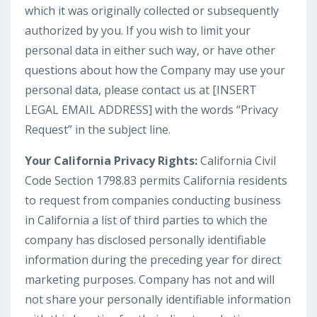
which it was originally collected or subsequently
authorized by you. If you wish to limit your
personal data in either such way, or have other
questions about how the Company may use your
personal data, please contact us at [INSERT
LEGAL EMAIL ADDRESS] with the words “Privacy
Request” in the subject line.
Your California Privacy Rights:
California Civil
Code Section 1798.83 permits California residents
to request from companies conducting business
in California a list of third parties to which the
company has disclosed personally identifiable
information during the preceding year for direct
marketing purposes. Company has not and will
not share your personally identifiable information