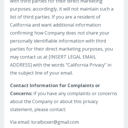
with third parties for their direct marketing
purposes; accordingly, it will not maintain such a
list of third parties. If you are a resident of
California and want additional information
confirming how Company does not share your
personally identifiable information with third
parties for their direct marketing purposes, you
may contact us at [INSERT LEGAL EMAIL
ADDRESS] with the words “California Privacy” in
the subject line of your email.
Contact Information for Complaints or
Concerns:
If you have any complaints or concerns
about the Company or about this privacy
statement, please contact:
Via email:
loralboxer@gmail.com