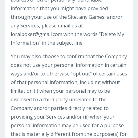
information that you might have provided
through your use of the Site, any Games, and/or
any Services, please email us at
loralboxer@gmail.com
with the words “Delete My
Information” in the subject line.
You may also choose to confirm that the Company
does not use your personal information in certain
ways and/or to otherwise “opt out” of certain uses
of that personal information, including without
limitation (i) when your personal may to be
disclosed to a third party unrelated to the
Company and/or parties directly related to
providing your Services and/or (ii) when your
personal information may be used for a purpose
that is materially different from the purpose(s) for