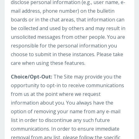
disclose personal information (e.g., user name, e-
mail address, phone number) on the bulletin
boards or in the chat areas, that information can
be collected and used by others and may result in
unsolicited messages from other people. You are
responsible for the personal information you
choose to submit in these instances. Please take
care when using these features.
Choice/Opt-Out:
The Site may provide you the
opportunity to opt-in to receive communications
from us at the point where we request
information about you. You always have the
option of removing your name from any e-mail
list in order to discontinue any such future
communications. In order to ensure immediate
removal from any list, please follow the specific