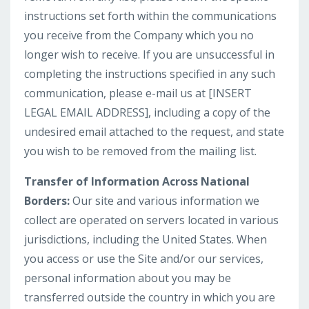
instructions set forth within the communications
you receive from the Company which you no
longer wish to receive. If you are unsuccessful in
completing the instructions specified in any such
communication, please e-mail us at [INSERT
LEGAL EMAIL ADDRESS], including a copy of the
undesired email attached to the request, and state
you wish to be removed from the mailing list.
Transfer of Information Across National
Borders:
Our site and various information we
collect are operated on servers located in various
jurisdictions, including the United States. When
you access or use the Site and/or our services,
personal information about you may be
transferred outside the country in which you are