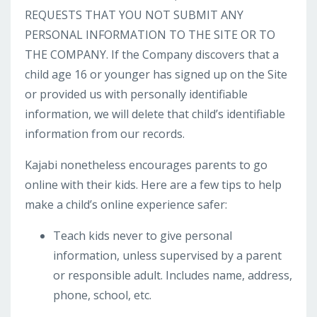
REQUESTS THAT YOU NOT SUBMIT ANY
PERSONAL INFORMATION TO THE SITE OR TO
THE COMPANY. If the Company discovers that a
child age 16 or younger has signed up on the Site
or provided us with personally identifiable
information, we will delete that child’s identifiable
information from our records.
Kajabi nonetheless encourages parents to go
online with their kids. Here are a few tips to help
make a child’s online experience safer:
Teach kids never to give personal
information, unless supervised by a parent
or responsible adult. Includes name, address,
phone, school, etc.