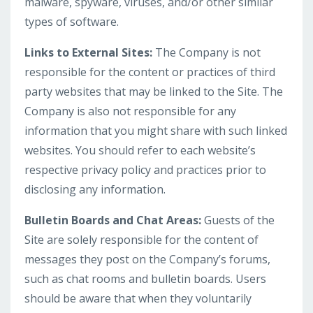
malware, spyware, viruses, and/or other similar
types of software.
Links to External Sites:
The Company is not
responsible for the content or practices of third
party websites that may be linked to the Site. The
Company is also not responsible for any
information that you might share with such linked
websites. You should refer to each website’s
respective privacy policy and practices prior to
disclosing any information.
Bulletin Boards and Chat Areas:
Guests of the
Site are solely responsible for the content of
messages they post on the Company’s forums,
such as chat rooms and bulletin boards. Users
should be aware that when they voluntarily