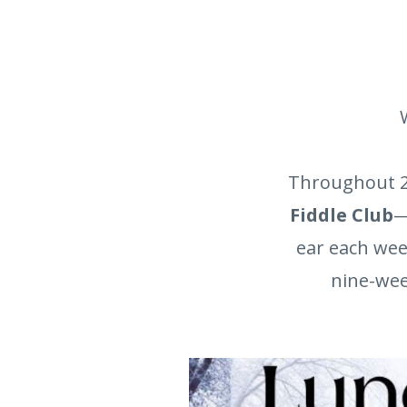
Throughout 2
Fiddle Club
—
ear each wee
nine-week