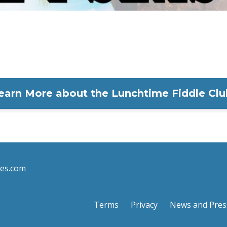
earn More about the Lunchtime Fiddle Clu
les.com
Terms
Privacy
News and Pres