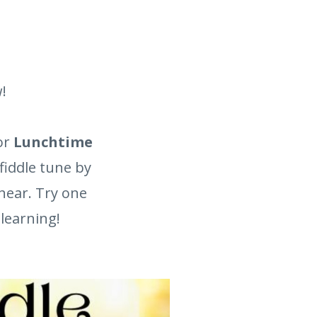
!
or
Lunchtime
fiddle tune by
hear. Try one
 learning!