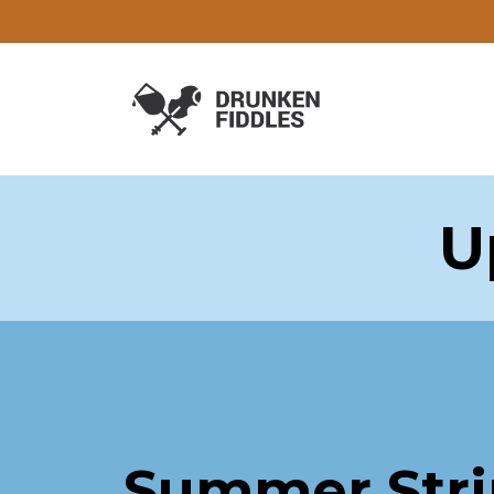
U
Summer Str