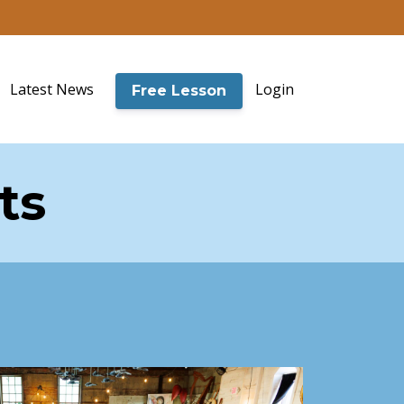
Latest News
Login
Free Lesson
ts