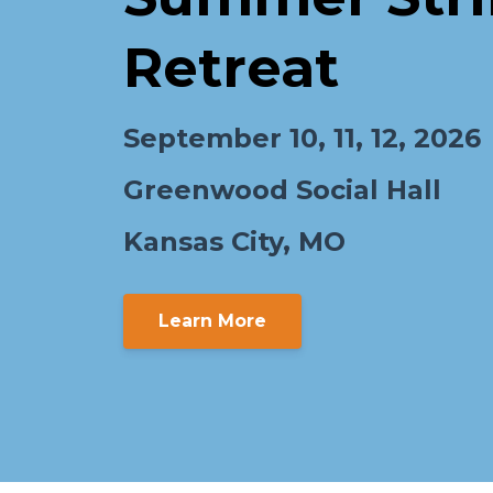
Retreat
September 10, 11, 12, 2026
Greenwood Social Hall
Kansas City, MO
Learn More