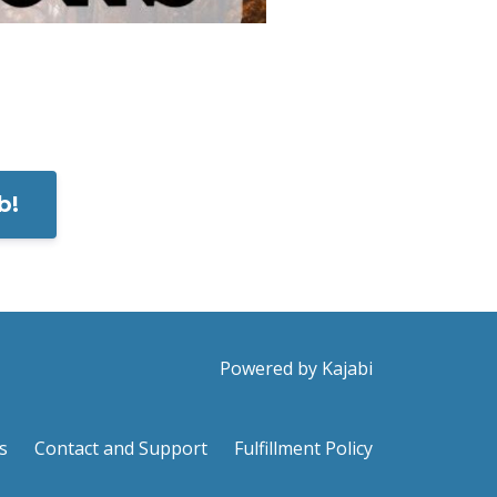
b!
Powered by Kajabi
s
Contact and Support
Fulfillment Policy