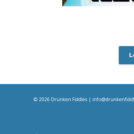
L
© 2026 Drunken Fiddles |
info@drunkenfidd