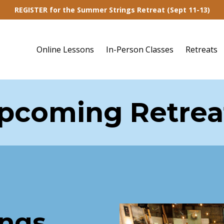
REGISTER for the Summer Strings Retreat (Sept 11-13)
Online Lessons
In-Person Classes
Retreats
pcoming Retrea
ings