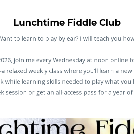
Lunchtime Fiddle Club
Want to learn to play by ear? I will teach you how
026, join me every Wednesday at noon online f
a relaxed weekly class where you’ll learn a new 
k while learning skills needed to play what you 
 session or get an all-access pass for a year of