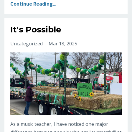
Continue Reading...
It's Possible
Uncategorized
Mar 18, 2025
As a music teacher, I have noticed one major