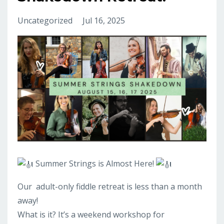
Uncategorized
Jul 16, 2025
Summer Strings is Almost Here!
Our
adult-only fiddle retreat is less than a month
away!
What is it? It’s a weekend workshop for