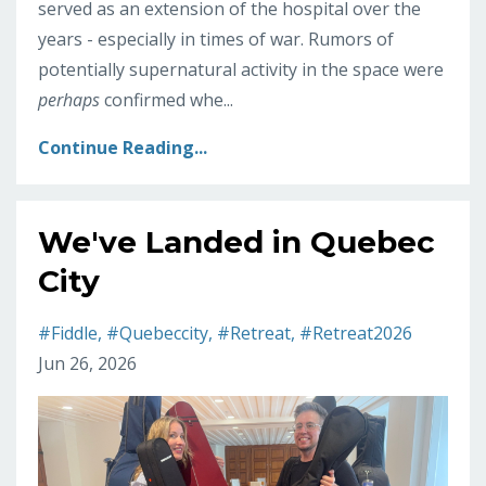
served as an extension of the hospital over the
years - especially in times of war. Rumors of
potentially supernatural activity in the space were
perhaps
confirmed whe
...
Continue Reading...
We've Landed in Quebec
City
#fiddle
#quebeccity
#retreat
#retreat2026
Jun 26, 2026