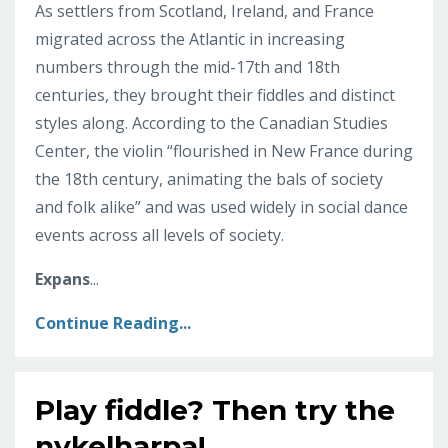
As settlers from Scotland, Ireland, and France
migrated across the Atlantic in increasing
numbers through the mid-17th and 18th
centuries, they brought their fiddles and distinct
styles along. According to the Canadian Studies
Center, the violin “flourished in New France during
the 18th century, animating the bals of society
and folk alike” and was used widely in social dance
events across all levels of society.
Expans
...
Continue Reading...
Play fiddle? Then try the
nykelharpa!