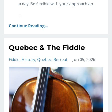
a day. Be flexible with your approach an
...
Continue Reading...
Quebec & The Fiddle
Fiddle
History
Quebec
Retreat
Jun 05, 2026