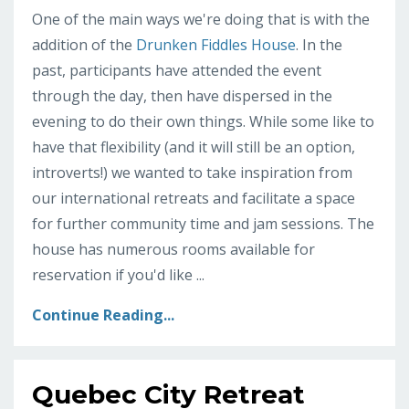
One of the main ways we're doing that is with the
addition of the
Drunken Fiddles House
. In the
past, participants have attended the event
through the day, then have dispersed in the
evening to do their own things. While some like to
have that flexibility (and it will still be an option,
introverts!) we wanted to take inspiration from
our international retreats and facilitate a space
for further community time and jam sessions. The
house has numerous rooms available for
reservation if you'd like ...
Continue Reading...
Quebec City Retreat