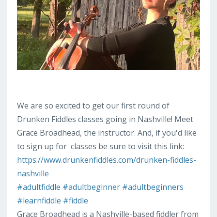
We are so excited to get our first round of
Drunken Fiddles classes going in Nashville! Meet
Grace Broadhead, the instructor. And, if you'd like
to sign up for
classes be sure to visit this link:
https://www.drunkenfiddles.com/drunken-fiddles-
nashville
#adultfiddle
#adultbeginner
#adultbeginners
#learnfiddle
#fiddle
Grace Broadhead is a Nashville-based fiddler from