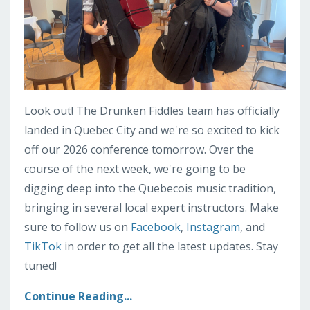
Look out! The Drunken Fiddles team has officially
landed in Quebec City and we're so excited to kick
off our 2026 conference tomorrow. Over the
course of the next week, we're going to be
digging deep into the Quebecois music tradition,
bringing in several local expert instructors. Make
sure to follow us on
Facebook
,
Instagram
, and
TikTok
in order to get all the latest updates. Stay
tuned!
Continue Reading...