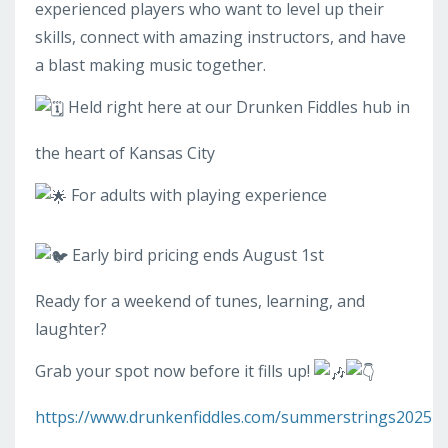
experienced players who want to level up their
skills, connect with amazing instructors, and have
a blast making music together.
Held right here at our Drunken Fiddles hub in
the heart of Kansas City
For adults with playing experience
Early bird pricing ends August 1st
Ready for a weekend of tunes, learning, and
laughter?
Grab your spot now before it fills up!
https://www.drunkenfiddles.com/summerstrings2025