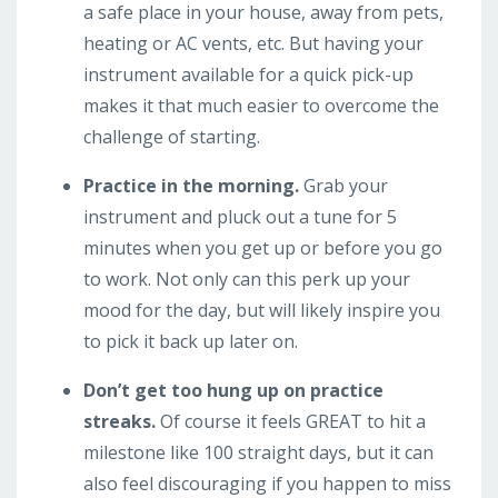
a safe place in your house, away from pets,
heating or AC vents, etc. But having your
instrument available for a quick pick-up
makes it that much easier to overcome the
challenge of starting.
Practice in the morning.
Grab your
instrument and pluck out a tune for 5
minutes when you get up or before you go
to work. Not only can this perk up your
mood for the day, but will likely inspire you
to pick it back up later on.
Don’t get too hung up on practice
streaks.
Of course it feels GREAT to hit a
milestone like 100 straight days, but it can
also feel discouraging if you happen to miss