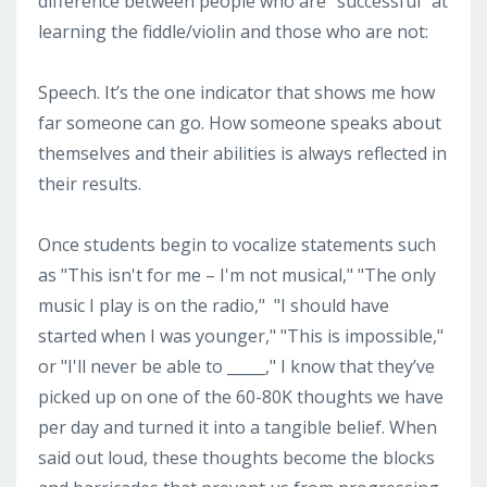
difference between people who are "successful" at
learning the fiddle/violin and those who are not:
Speech. It’s the one indicator that shows me how
far someone can go. How someone speaks about
themselves and their abilities is always reflected in
their results.
Once students begin to vocalize statements such
as "This isn't for me – I'm not musical," "The only
music I play is on the radio,"
"I should have
started when I was younger," "This is impossible,"
or "I'll never be able to _____," I know that they’ve
picked up on one of the 60-80K thoughts we have
per day and turned it into a tangible belief. When
said out loud, these thoughts become the blocks