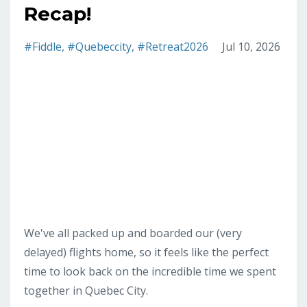
Recap!
#fiddle
#quebeccity
#retreat2026
Jul 10, 2026
We've all packed up and boarded our (very
delayed) flights home, so it feels like the perfect
time to look back on the incredible time we spent
together in Quebec City.