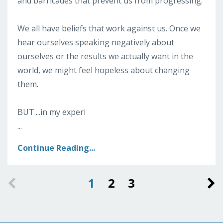
and barricades that prevent us from progressing.
We all have beliefs that work against us. Once we
hear ourselves speaking negatively about
ourselves or the results we actually want in the
world, we might feel hopeless about changing
them.
BUT....in my experi
...
Continue Reading...
1
2
3