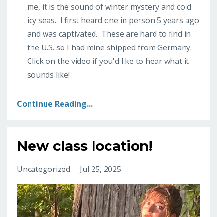
me, it is the sound of winter mystery and cold
icy seas. I first heard one in person 5 years ago
and was captivated. These are hard to find in
the U.S. so I had mine shipped from Germany.
Click on the video if you'd like to hear what it
sounds like!
Continue Reading...
New class location!
Uncategorized
Jul 25, 2025