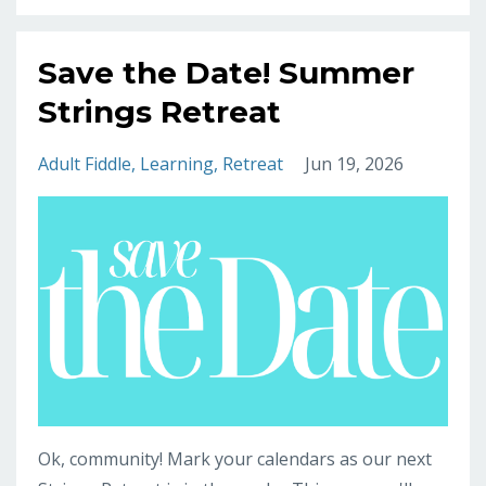
Save the Date! Summer
Strings Retreat
Adult Fiddle
Learning
Retreat
Jun 19, 2026
Ok, community! Mark your calendars as our next