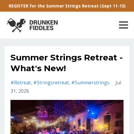
REGISTER for the Summer Strings Retreat (Sept 11-13)
Summer Strings Retreat -
What's New!
#retreat
#stringsretreat
#summerstrings
Jul
31, 2026