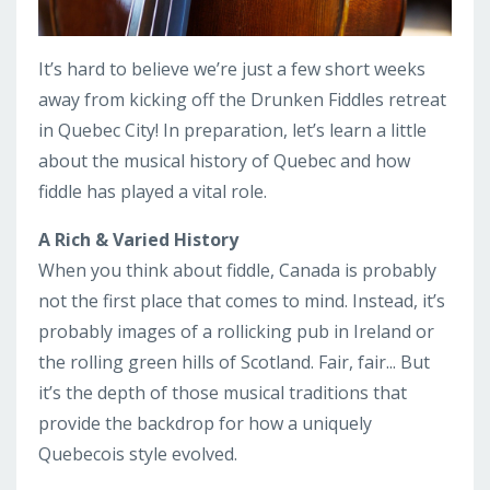
It’s hard to believe we’re just a few short weeks
away from kicking off the Drunken Fiddles retreat
in Quebec City! In preparation, let’s learn a little
about the musical history of Quebec and how
fiddle has played a vital role.
A Rich & Varied History
When you think about fiddle, Canada is probably
not the first place that comes to mind. Instead, it’s
probably images of a rollicking pub in Ireland or
the rolling green hills of Scotland. Fair, fair... But
it’s the depth of those musical traditions that
provide the backdrop for how a uniquely
Quebecois style evolved.