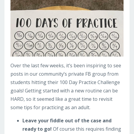
Over the last few weeks, it’s been inspiring to see
posts in our community’s private FB group from
students hitting their 100 Day Practice Challenge
goals! Getting started with a new routine can be
HARD, so it seemed like a great time to revisit
some tips for practicing as an adult.
Leave your fiddle out of the case and
ready to go!
Of course this requires finding