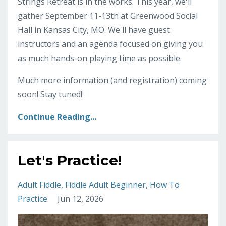
Strings Retreat is in the works. This year, we'll
gather September 11-13th at Greenwood Social
Hall in Kansas City, MO. We'll have guest
instructors and an agenda focused on giving you
as much hands-on playing time as possible.
Much more information (and registration) coming
soon! Stay tuned!
Continue Reading...
Let's Practice!
Adult Fiddle
Fiddle Adult Beginner
How To
Practice
Jun 12, 2026