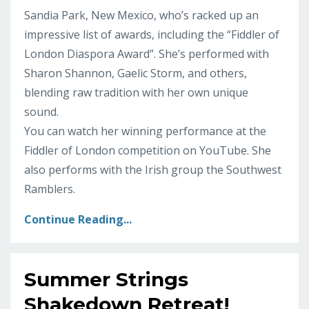
Sandia Park, New Mexico, who’s racked up an
impressive list of awards, including the “Fiddler of
London Diaspora Award”. She’s performed with
Sharon Shannon, Gaelic Storm, and others,
blending raw tradition with her own unique
sound.
You can watch her winning performance at the
Fiddler of London competition on YouTube. She
also performs with the Irish group the Southwest
Ramblers.
Continue Reading...
Summer Strings
Shakedown Retreat!