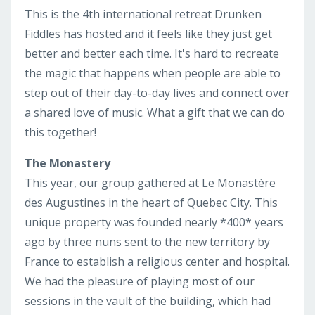
This is the 4th international retreat Drunken
Fiddles has hosted and it feels like they just get
better and better each time. It's hard to recreate
the magic that happens when people are able to
step out of their day-to-day lives and connect over
a shared love of music. What a gift that we can do
this together!
The Monastery
This year, our group gathered at
Le Monastère
des Augustines in the heart of Quebec City. This
unique property was founded nearly *400* years
ago by three nuns sent to the new territory by
France to establish a religious center and hospital.
We had the pleasure of playing most of our
sessions in the vault of the building, which had