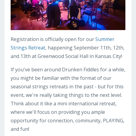
Registration is officially open for our
Summer
Strings Retreat
, happening September 11th, 12th,
and 13th at Greenwood Social Hall in Kansas City!
If you've been around Drunken Fiddles for a while,
you might be familiar with the format of our
seasonal strings retreats in the past - but for this
event, we're really taking things to the next level.
Think about it like a mini international retreat,
where we'll focus on providing you ample
opportunity for connection, community, PLAYING,
and fun!