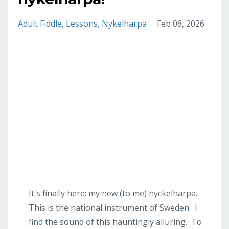
Adult Fiddle
Lessons
Nykelharpa
Feb 06, 2026
It's finally here: my new (to me) nyckelharpa.
This is the national instrument of Sweden. I
find the sound of this hauntingly alluring. To