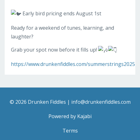
Early bird pricing ends August 1st
Ready for a weekend of tunes, learning, and
laughter?
Grab your spot now before it fills up!
https://www.drunkenfiddles.com/summerstrings2025
© 2026 Drunken Fiddles |
info@drunkenfiddles.com
Powered by Kajabi
Terms