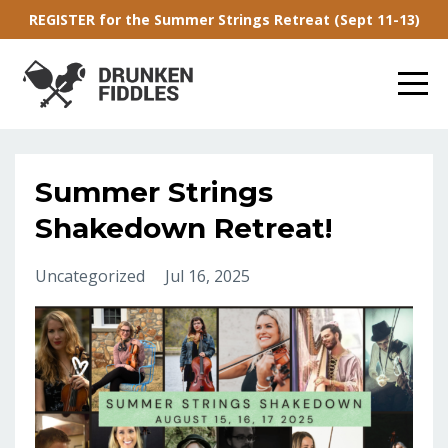
REGISTER for the Summer Strings Retreat (Sept 11-13)
Summer Strings
Shakedown Retreat!
Uncategorized
Jul 16, 2025