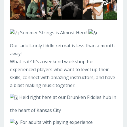
Summer Strings is Almost Here!
Our
adult-only fiddle retreat is less than a month
away!
What is it? It’s a weekend workshop for
experienced players who want to level up their
skills, connect with amazing instructors, and have
a blast making music together.
Held right here at our Drunken Fiddles hub in
the heart of Kansas City
For adults with playing experience