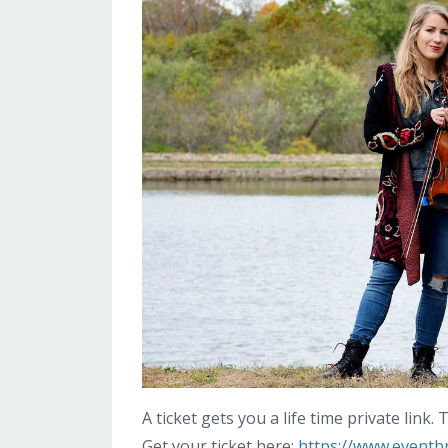
A ticket gets you a life time private link
Get your ticket here:
https://www.eventbri