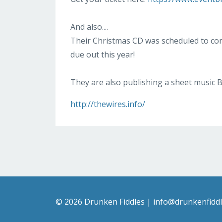
And also....
Their Christmas CD was scheduled to com
due out this year!
They are also publishing a sheet music B
http://thewires.info/
© 2026 Drunken Fiddles |
info@drunkenfidd