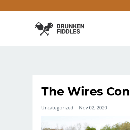
The Wires Con
Uncategorized
Nov 02, 2020