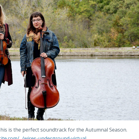
. This is the perfect soundtrack for the Autumnal Season.
te.com/.../wires-underground-virtual...