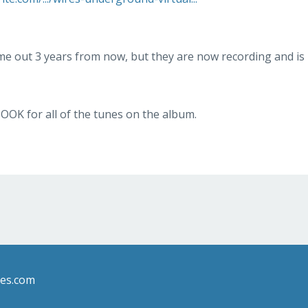
e out 3 years from now, but they are now recording and is
OOK for all of the tunes on the album.
les.com