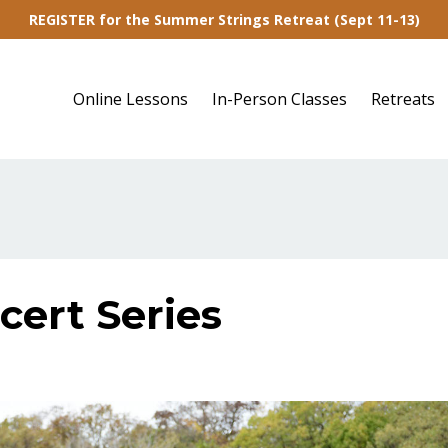
REGISTER for the Summer Strings Retreat (Sept 11-13)
Online Lessons
In-Person Classes
Retreats
cert Series