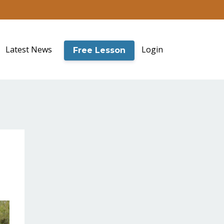
Latest News
Login
Free Lesson