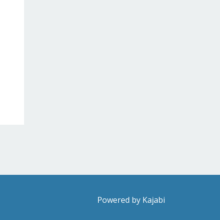
Powered by Kajabi