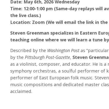
Date: May 6th, 2026 Wednesday
Time: 12:00-1:00 pm (Same-day replays will av
the live class.)
Location: Zoom (We will email the link in the
Steven Greenman specializes in Eastern Euro
teaching online where we will learn a tune b
Described by the
Washington Post
as “particular
by the
Pittsburgh Post-Gazette
,
Steven Greenma
as a violinist, composer, and educator. He is a 
symphony orchestras, a soulful performer of k
performer of East European folk music. Steven’
music compositions and dedicated master clas
acclaimed.