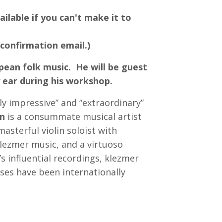
ailable if you can't make it to
 confirmation email.)
pean folk music. He will be guest
y ear during his workshop.
ly impressive” and “extraordinary”
n
is a consummate musical artist
masterful violin soloist with
lezmer music, and a virtuoso
s influential recordings, klezmer
ses have been internationally