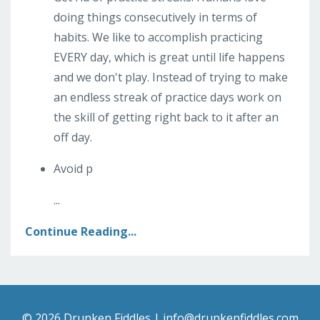
doing things consecutively in terms of
habits. We like to accomplish practicing
EVERY day, which is great until life happens
and we don't play. Instead of trying to make
an endless streak of practice days work on
the skill of getting right back to it after an
off day.
Avoid p
...
Continue Reading...
© 2026 Drunken Fiddles |
info@drunkenfiddles.com