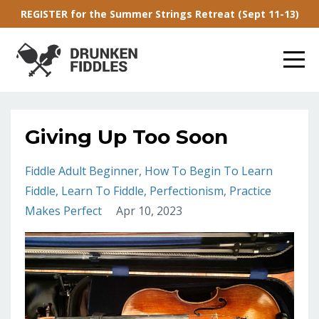
REGISTER for the Summer Strings Retreat (Sept 11-13)
Giving Up Too Soon
Fiddle Adult Beginner
How To Begin To Learn
Fiddle
Learn To Fiddle
Perfectionism
Practice
Makes Perfect
Apr 10, 2023