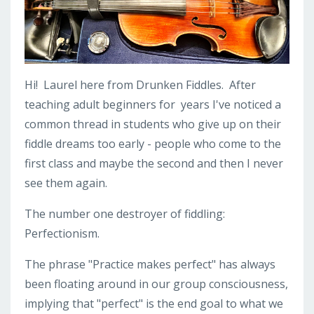
Hi! Laurel here from Drunken Fiddles. After
teaching adult beginners for years I've noticed a
common thread in students who give up on their
fiddle dreams too early - people who come to the
first class and maybe the second and then I never
see them again.
The number one destroyer of fiddling:
Perfectionism.
The phrase "Practice makes perfect" has always
been floating around in our group consciousness,
implying that "perfect" is the end goal to what we