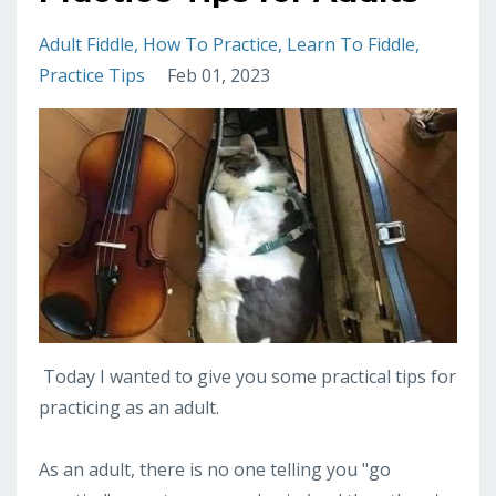
Adult Fiddle
How To Practice
Learn To Fiddle
Practice Tips
Feb 01, 2023
Today I wanted to give you some practical tips for
practicing as an adult.
As an adult, there is no one telling you "go