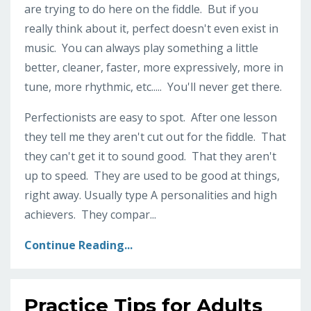
are trying to do here on the fiddle. But if you
really think about it, perfect doesn't even exist in
music. You can always play something a little
better, cleaner, faster, more expressively, more in
tune, more rhythmic, etc..... You'll never get there.
Perfectionists are easy to spot. After one lesson
they tell me they aren't cut out for the fiddle. That
they can't get it to sound good. That they aren't
up to speed. They are used to be good at things,
right away. Usually type A personalities and high
achievers. They compar...
Continue Reading...
Practice Tips for Adults