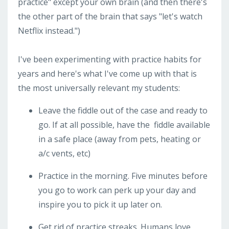
practice" except your own brain (and then there's
the other part of the brain that says "let's watch
Netflix instead.")
I've been experimenting with practice habits for
years and here's what I've come up with that is
the most universally relevant my students:
Leave the fiddle out of the case and ready to
go. If at all possible, have the
fiddle available
in a safe place (away from pets, heating or
a/c vents, etc)
Practice in the morning. Five minutes before
you go to work can perk up your day and
inspire you to pick it up later on.
Get rid of practice streaks. Humans love